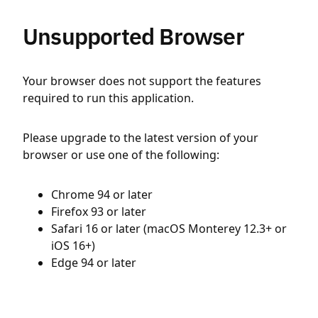
Unsupported Browser
Your browser does not support the features
required to run this application.
Please upgrade to the latest version of your
browser or use one of the following:
Chrome 94 or later
Firefox 93 or later
Safari 16 or later (macOS Monterey 12.3+ or
iOS 16+)
Edge 94 or later