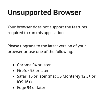
Unsupported Browser
Your browser does not support the features
required to run this application.
Please upgrade to the latest version of your
browser or use one of the following:
Chrome 94 or later
Firefox 93 or later
Safari 16 or later (macOS Monterey 12.3+ or
iOS 16+)
Edge 94 or later