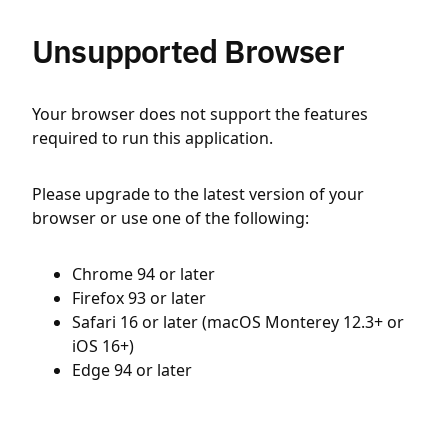
Unsupported Browser
Your browser does not support the features
required to run this application.
Please upgrade to the latest version of your
browser or use one of the following:
Chrome 94 or later
Firefox 93 or later
Safari 16 or later (macOS Monterey 12.3+ or
iOS 16+)
Edge 94 or later