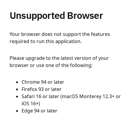
Unsupported Browser
Your browser does not support the features
required to run this application.
Please upgrade to the latest version of your
browser or use one of the following:
Chrome 94 or later
Firefox 93 or later
Safari 16 or later (macOS Monterey 12.3+ or
iOS 16+)
Edge 94 or later