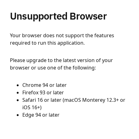
Unsupported Browser
Your browser does not support the features
required to run this application.
Please upgrade to the latest version of your
browser or use one of the following:
Chrome 94 or later
Firefox 93 or later
Safari 16 or later (macOS Monterey 12.3+ or
iOS 16+)
Edge 94 or later