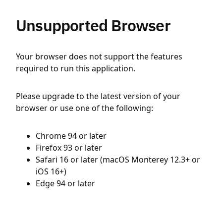
Unsupported Browser
Your browser does not support the features
required to run this application.
Please upgrade to the latest version of your
browser or use one of the following:
Chrome 94 or later
Firefox 93 or later
Safari 16 or later (macOS Monterey 12.3+ or
iOS 16+)
Edge 94 or later