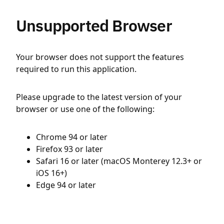
Unsupported Browser
Your browser does not support the features
required to run this application.
Please upgrade to the latest version of your
browser or use one of the following:
Chrome 94 or later
Firefox 93 or later
Safari 16 or later (macOS Monterey 12.3+ or
iOS 16+)
Edge 94 or later