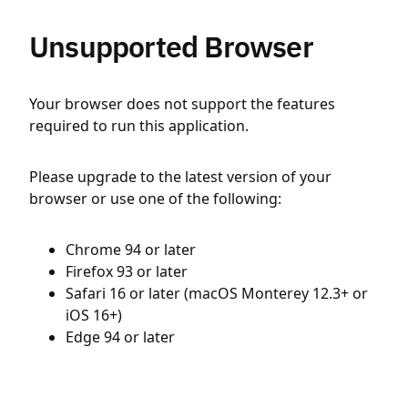
Unsupported Browser
Your browser does not support the features
required to run this application.
Please upgrade to the latest version of your
browser or use one of the following:
Chrome 94 or later
Firefox 93 or later
Safari 16 or later (macOS Monterey 12.3+ or
iOS 16+)
Edge 94 or later