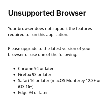
Unsupported Browser
Your browser does not support the features
required to run this application.
Please upgrade to the latest version of your
browser or use one of the following:
Chrome 94 or later
Firefox 93 or later
Safari 16 or later (macOS Monterey 12.3+ or
iOS 16+)
Edge 94 or later