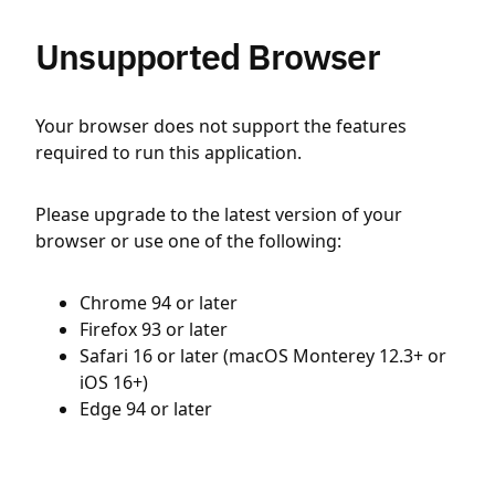
Unsupported Browser
Your browser does not support the features
required to run this application.
Please upgrade to the latest version of your
browser or use one of the following:
Chrome 94 or later
Firefox 93 or later
Safari 16 or later (macOS Monterey 12.3+ or
iOS 16+)
Edge 94 or later